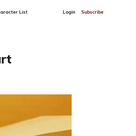
aracter List
Login
Subscribe
rt