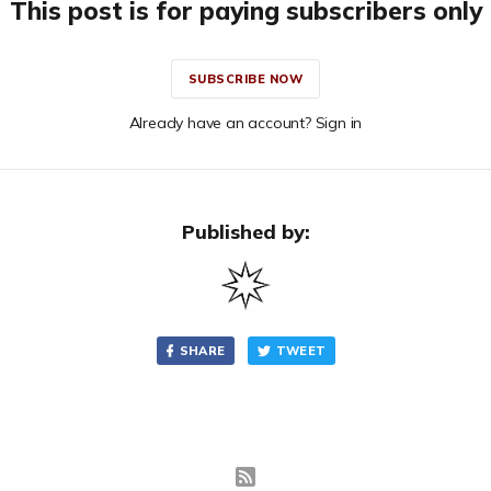
This post is for paying subscribers only
SUBSCRIBE NOW
Already have an account? Sign in
Published by:
SHARE
TWEET