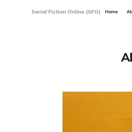
Serial Fiction Online (SFO)
Home
Ab
A