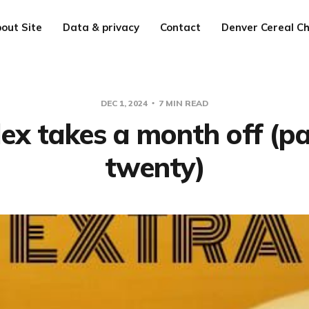
out Site
Data & privacy
Contact
Denver Cereal Ch
DEC 1, 2024
7 MIN READ
lex takes a month off (pa
twenty)