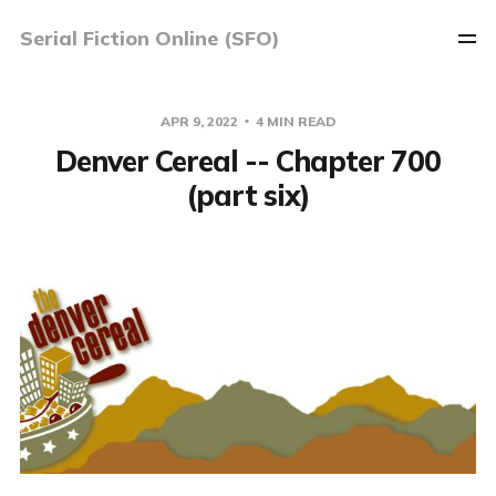
Serial Fiction Online (SFO)
APR 9, 2022
4 MIN READ
Denver Cereal -- Chapter 700
(part six)