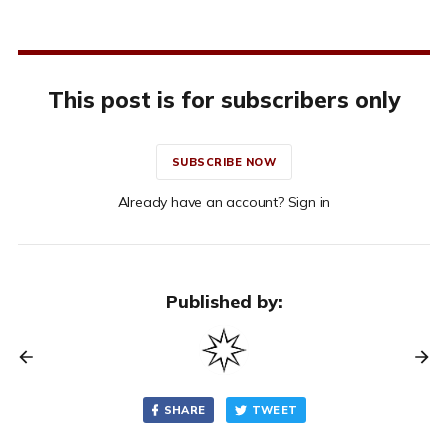
This post is for subscribers only
SUBSCRIBE NOW
Already have an account? Sign in
Published by:
SHARE
TWEET