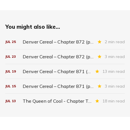
You might also like...
Denver Cereal – Chapter 872 (part five)
2 min read
JUL
25
Denver Cereal – Chapter 872 (part three)
3 min read
JUL
23
Denver Cereal – Chapter 871 (entire chapter)
13 min read
JUL
19
Denver Cereal – Chapter 871 (part two)
3 min read
JUL
15
The Queen of Cool - Chapter Twenty-six
18 min read
JUL
13