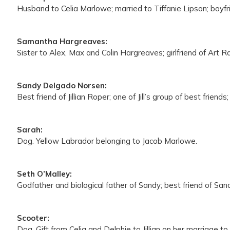
Husband to Celia Marlowe; married to Tiffanie Lipson; boyfr
Samantha Hargreaves:
Sister to Alex, Max and Colin Hargreaves; girlfriend of Art 
Sandy Delgado Norsen:
Best friend of Jillian Roper; one of Jill’s group of best frie
Sarah:
Dog. Yellow Labrador belonging to Jacob Marlowe.
Seth O’Malley:
Godfather and biological father of Sandy; best friend of San
Scooter:
Dog. Gift from Celia and Delphie to Jillian on her marriage 