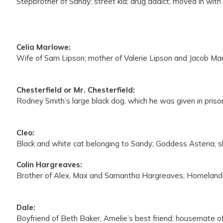
Stepbrother of Sandy; street kid; drug addict; moved in wit
Celia Marlowe:
Wife of Sam Lipson; mother of Valerie Lipson and Jacob Marl
Chesterfield or Mr. Chesterfield:
Rodney Smith’s large black dog, which he was given in prison
Cleo:
Black and white cat belonging to Sandy; Goddess Asteria, sha
Colin Hargreaves:
Brother of Alex, Max and Samantha Hargreaves; Homeland 
Dale:
Boyfriend of Beth Baker, Amelie’s best friend; housemate o