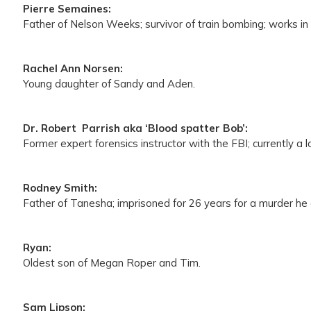
Pierre Semaines:
Father of Nelson Weeks; survivor of train bombing; works 
Rachel Ann Norsen:
Young daughter of Sandy and Aden.
Dr. Robert Parrish aka ‘Blood spatter Bob’:
Former expert forensics instructor with the FBI; currently a
Rodney Smith:
Father of Tanesha; imprisoned for 26 years for a murder he 
Ryan:
Oldest son of Megan Roper and Tim.
Sam Lipson: