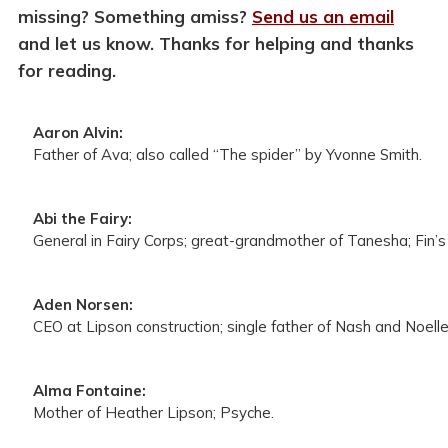
missing? Something amiss?
Send us an email
and let us know. Thanks for helping and thanks
for reading.
Aaron Alvin:
Father of Ava; also called “The spider” by Yvonne Smith.
Abi the Fairy:
General in Fairy Corps; great-grandmother of Tanesha; Fin’s 
Aden Norsen:
CEO at Lipson construction; single father of Nash and Noell
Alma Fontaine:
Mother of Heather Lipson; Psyche.