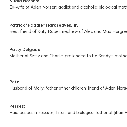
Nuala Norsen:
Ex-wife of Aden Norsen; addict and alcoholic; biological mo
Patrick “Paddie” Hargreaves, Jr.:
Best friend of Katy Roper; nephew of Alex and Max Hargreav
Patty Delgado:
Mother of Sissy and Charlie; pretended to be Sandy’s mothe
Pete:
Husband of Molly; father of her children; friend of Aden Nor
Perses:
Paid assassin; rescuer, Titan, and biological father of Jillian 