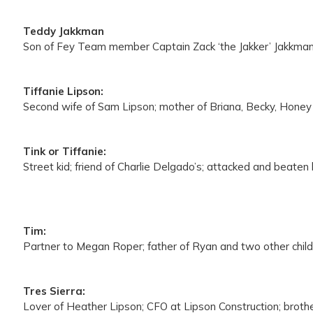
Teddy Jakkman
Son of Fey Team member Captain Zack ‘the Jakker’ Jakkman;
Tiffanie Lipson:
Second wife of Sam Lipson; mother of Briana, Becky, Honey
Tink or Tiffanie:
Street kid; friend of Charlie Delgado’s; attacked and beate
Tim:
Partner to Megan Roper; father of Ryan and two other child
Tres Sierra:
Lover of Heather Lipson; CFO at Lipson Construction; brother