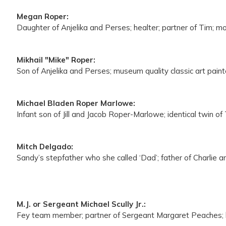
Megan Roper:
Daughter of Anjelika and Perses; healter; partner of Tim; 
Mikhail "Mike" Roper:
Son of Anjelika and Perses; museum quality classic art paint
Michael Bladen Roper Marlowe:
Infant son of Jill and Jacob Roper-Marlowe; identical twin of
Mitch Delgado:
Sandy’s stepfather who she called ‘Dad’; father of Charlie a
M.J. or Sergeant Michael Scully Jr.:
Fey team member; partner of Sergeant Margaret Peaches; 