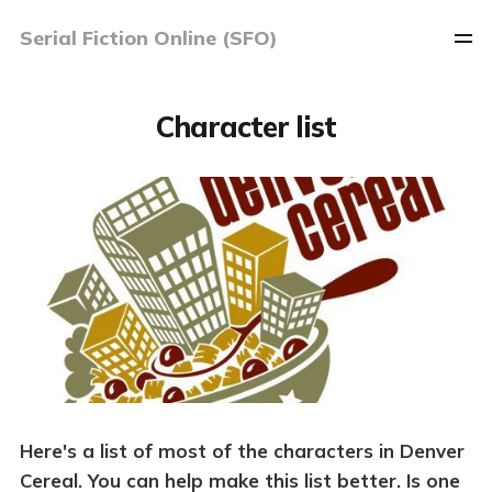
Serial Fiction Online (SFO)
Character list
Here's a list of most of the characters in Denver
Cereal. You can help make this list better. Is one