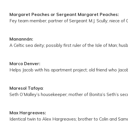
Margaret Peaches or Sergeant Margaret Peaches:
Fey team member; partner of Sergeant M.J. Scully; niece o
Manannán:
A Celtic sea deity; possibly first ruler of the Isle of Man; 
Marco Denver:
Helps Jacob with his apartment project; old friend who Jacob
Maresol Tafoya
:
Seth O’Malley’s housekeeper; mother of Bonita’s Seth’s seco
Max Hargreaves:
Identical twin to Alex Hargreaves; brother to Colin and Sa