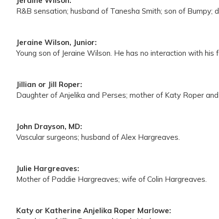
Jeraine Wilson:
R&B sensation; husband of Tanesha Smith; son of Bumpy; dr
Jeraine Wilson, Junior:
Young son of Jeraine Wilson. He has no interaction with his f
Jillian or Jill Roper:
Daughter of Anjelika and Perses; mother of Katy Roper and 
John Drayson, MD:
Vascular surgeons; husband of Alex Hargreaves.
Julie Hargreaves:
Mother of Paddie Hargreaves; wife of Colin Hargreaves.
Katy or Katherine Anjelika Roper Marlowe: