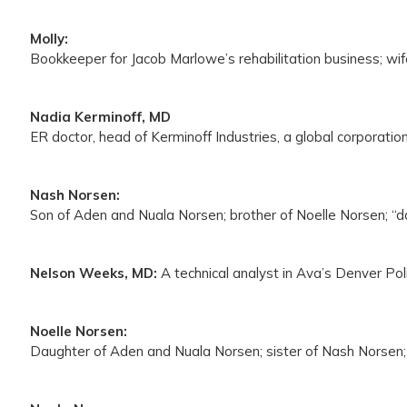
Molly:
Bookkeeper for Jacob Marlowe’s rehabilitation business; wif
Nadia Kerminoff, MD
ER doctor, head of Kerminoff Industries, a global corporati
Nash Norsen:
Son of Aden and Nuala Norsen; brother of Noelle Norsen; “d
Nelson Weeks, MD:
A technical analyst in Ava’s Denver Po
Noelle Norsen:
Daughter of Aden and Nuala Norsen; sister of Nash Norsen; g