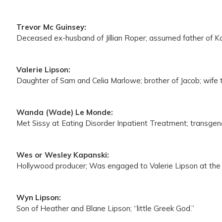
Trevor Mc Guinsey:
Deceased ex-husband of Jillian Roper; assumed father of Ka
Valerie Lipson:
Daughter of Sam and Celia Marlowe; brother of Jacob; wife 
Wanda (Wade) Le Monde:
Met Sissy at Eating Disorder Inpatient Treatment; transgender 
Wes or Wesley Kapanski:
Hollywood producer; Was engaged to Valerie Lipson at the 
Wyn Lipson:
Son of Heather and Blane Lipson; “little Greek God.”