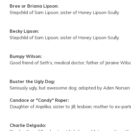
Bree or Briana Lipson:
Stepchild of Sam Lipson; sister of Honey Lipson-Scully.
Becky Lipson:
Stepchild of Sam Lipson; sister of Honey Lipson-Scully.
Bumpy Wilson:
Good friend of Seth’s; medical doctor; father of Jeraine Wil
Buster the Ugly Dog:
Seriously ugly, but awesome dog; adopted by Aden Norsen
Candace or "Candy" Roper:
Daughter of Anjelika; sister to Jill; lesbian; mother to ex-part
Charlie Delgado: