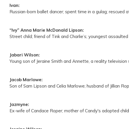
Ivan:
Russian-born ballet dancer; spent time in a gulag; rescued at
“Ivy” Anna Marie McDonald Lipson:
Street child; friend of Tink and Charlie’s; youngest assaulted 
Jabari Wilson:
Young son of Jeraine Smith and Annette, a reality television s
Jacob Marlowe:
Son of Sam Lipson and Celia Marlowe; husband of Jillian Rope
Jazmyne:
Ex-wife of Candace Roper; mother of Candy's adopted child