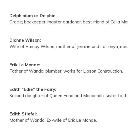
Delphinium or Delphie:
Oracle; beekeeper; master gardener; best friend of Celia Ma
Dionne Wilson:
Wife of Bumpy Wilson; mother of Jeraine and LaTonya; medic
Erik Le Monde:
Father of Wanda; plumber; works for Lipson Construction.
Edith "Edie" the Fairy:
Second daughter of Queen Fand and Manannán; sister to the Blu
Edith Stiefel:
Mother of Wanda. Ex-wife of Erik Le Monde.