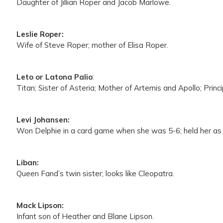
Daughter of Jillian Roper and Jacob Marlowe.
Leslie Roper:
Wife of Steve Roper; mother of Elisa Roper.
Leto or Latona Palio
:
Titan; Sister of Asteria; Mother of Artemis and Apollo; Princ
Levi Johansen:
Won Delphie in a card game when she was 5-6; held her as a
Liban:
Queen Fand’s twin sister; looks like Cleopatra.
Mack Lipson:
Infant son of Heather and Blane Lipson.