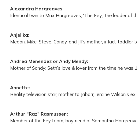
Alexandra Hargreaves:
Identical twin to Max Hargreaves; ‘The Fey;’ the leader of 
Anjelika:
Megan, Mike, Steve, Candy, and Jill’s mother; infact-toddler
Andrea Menendez or Andy Mendy:
Mother of Sandy; Seth’s love & lover from the time he was 1
Annette:
Reality television star; mother to Jabari; Jeraine Wilson’s ex.
Arthur “Raz” Rasmussen:
Member of the Fey team; boyfriend of Samantha Hargreave