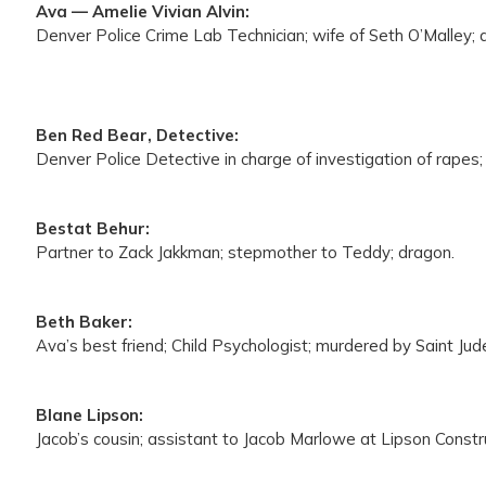
Ava — Amelie Vivian Alvin:
Denver Police Crime Lab Technician; wife of Seth O’Malley; 
Ben Red Bear, Detective:
Denver Police Detective in charge of investigation of rapes; 
Bestat Behur:
Partner to Zack Jakkman; stepmother to Teddy; dragon.
Beth Baker:
Ava’s best friend; Child Psychologist; murdered by Saint Jud
Blane Lipson:
Jacob’s cousin; assistant to Jacob Marlowe at Lipson Const