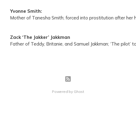
Yvonne Smith:
Mother of Tanesha Smith; forced into prostitution after her
Zack ‘The Jakker’ Jakkman
Father of Teddy, Britanie, and Samuel Jakkman; ‘The pilot’ to
Powered by
Ghost