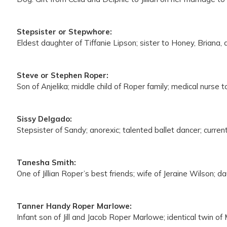
Stepsister or Stepwhore:
Eldest daughter of Tiffanie Lipson; sister to Honey, Briana
Steve or Stephen Roper:
Son of Anjelika; middle child of Roper family; medical nurse 
Sissy Delgado:
Stepsister of Sandy; anorexic; talented ballet dancer; current
Tanesha Smith:
One of Jillian Roper’s best friends; wife of Jeraine Wilson;
Tanner Handy Roper Marlowe:
Infant son of Jill and Jacob Roper Marlowe; identical twin of