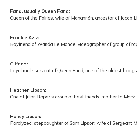
Fand, usually Queen Fand:
Queen of the Fairies; wife of Manannán; ancestor of Jacob L
Frankie Aziz:
Boyfriend of Wanda Le Monde; videographer of group of rap
Gilfand:
Loyal male servant of Queen Fand; one of the oldest beings 
Heather Lipson:
One of Jillian Roper’s group of best friends; mother to Mack
Honey Lipson:
Paralyzed; stepdaughter of Sam Lipson; wife of Sergeant MJ 