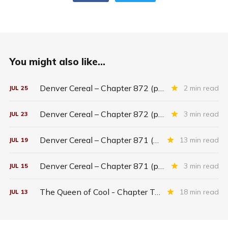
You might also like...
Denver Cereal – Chapter 872 (part five)
2 min read
JUL
25
Denver Cereal – Chapter 872 (part three)
3 min read
JUL
23
Denver Cereal – Chapter 871 (entire chapter)
13 min read
JUL
19
Denver Cereal – Chapter 871 (part two)
3 min read
JUL
15
The Queen of Cool - Chapter Twenty-six
18 min read
JUL
13