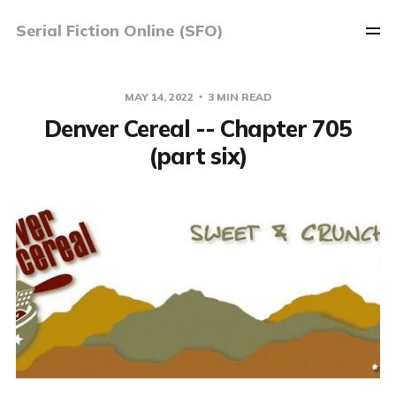
Serial Fiction Online (SFO)
MAY 14, 2022
3 MIN READ
Denver Cereal -- Chapter 705
(part six)