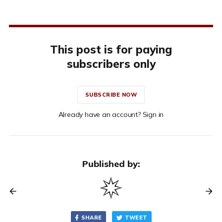
This post is for paying
subscribers only
SUBSCRIBE NOW
Already have an account? Sign in
Published by:
SHARE
TWEET