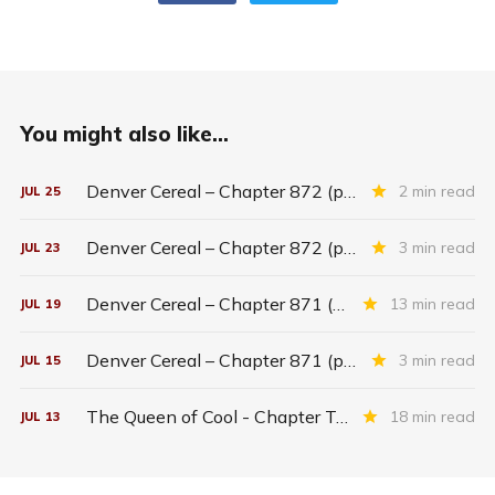
You might also like...
Denver Cereal – Chapter 872 (part five)
2 min read
JUL
25
Denver Cereal – Chapter 872 (part three)
3 min read
JUL
23
Denver Cereal – Chapter 871 (entire chapter)
13 min read
JUL
19
Denver Cereal – Chapter 871 (part two)
3 min read
JUL
15
The Queen of Cool - Chapter Twenty-six
18 min read
JUL
13