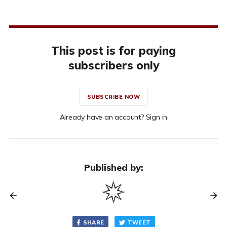
This post is for paying
subscribers only
SUBSCRIBE NOW
Already have an account? Sign in
Published by:
SHARE
TWEET