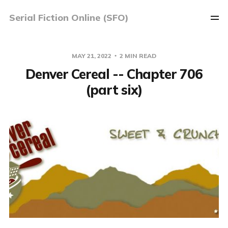
Serial Fiction Online (SFO)
MAY 21, 2022
2 MIN READ
Denver Cereal -- Chapter 706
(part six)