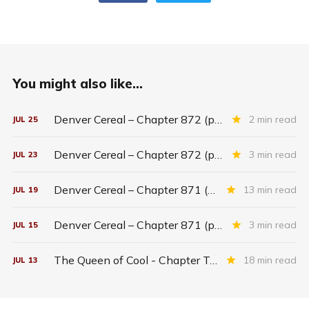
You might also like...
Denver Cereal – Chapter 872 (part five)
2 min read
JUL
25
Denver Cereal – Chapter 872 (part three)
3 min read
JUL
23
Denver Cereal – Chapter 871 (entire chapter)
13 min read
JUL
19
Denver Cereal – Chapter 871 (part two)
3 min read
JUL
15
The Queen of Cool - Chapter Twenty-six
18 min read
JUL
13