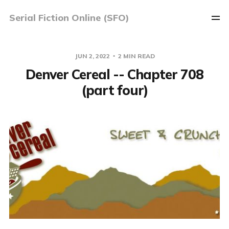
Serial Fiction Online (SFO)
JUN 2, 2022
2 MIN READ
Denver Cereal -- Chapter 708
(part four)