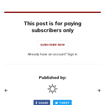
This post is for paying
subscribers only
SUBSCRIBE NOW
Already have an account? Sign in
Published by:
SHARE
TWEET