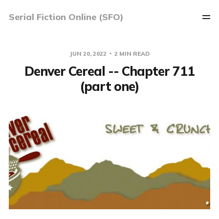
Serial Fiction Online (SFO)
JUN 20, 2022
2 MIN READ
Denver Cereal -- Chapter 711
(part one)