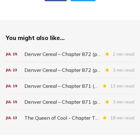
You might also like...
Denver Cereal – Chapter 872 (part five)
2 min read
JUL
25
Denver Cereal – Chapter 872 (part three)
3 min read
JUL
23
Denver Cereal – Chapter 871 (entire chapter)
13 min read
JUL
19
Denver Cereal – Chapter 871 (part two)
3 min read
JUL
15
The Queen of Cool - Chapter Twenty-six
18 min read
JUL
13