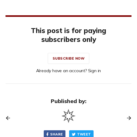
This post is for paying
subscribers only
SUBSCRIBE NOW
Already have an account? Sign in
Published by:
SHARE
TWEET