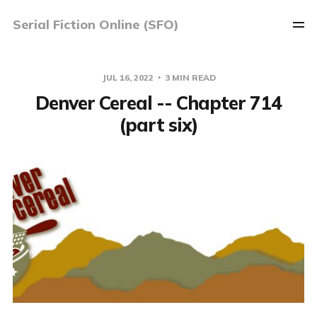
Serial Fiction Online (SFO)
JUL 16, 2022
3 MIN READ
Denver Cereal -- Chapter 714
(part six)