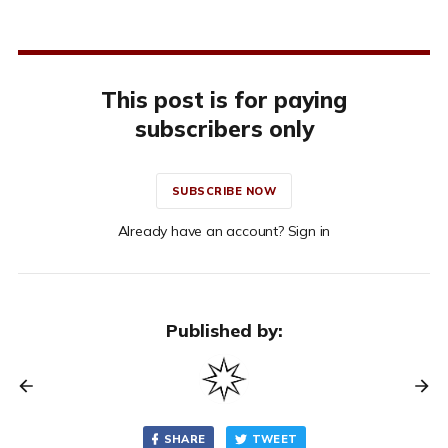
This post is for paying
subscribers only
SUBSCRIBE NOW
Already have an account? Sign in
Published by:
SHARE
TWEET