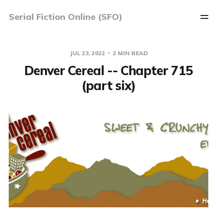
Serial Fiction Online (SFO)
JUL 23, 2022
2 MIN READ
Denver Cereal -- Chapter 715
(part six)