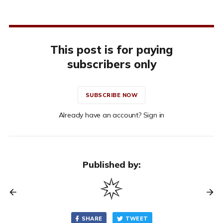
This post is for paying
subscribers only
SUBSCRIBE NOW
Already have an account? Sign in
Published by:
SHARE
TWEET