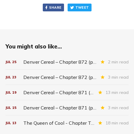
SHARE
TWEET
You might also like...
Denver Cereal – Chapter 872 (part five)
2 min read
JUL
25
Denver Cereal – Chapter 872 (part three)
3 min read
JUL
23
Denver Cereal – Chapter 871 (entire chapter)
13 min read
JUL
19
Denver Cereal – Chapter 871 (part two)
3 min read
JUL
15
The Queen of Cool - Chapter Twenty-six
18 min read
JUL
13