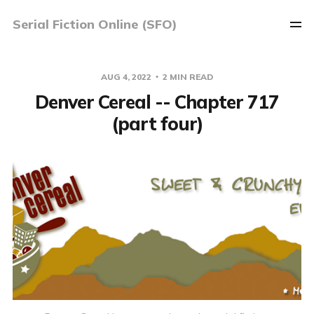
Serial Fiction Online (SFO)
AUG 4, 2022
2 MIN READ
Denver Cereal -- Chapter 717
(part four)