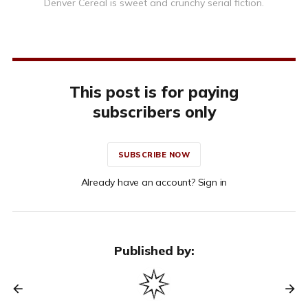
Denver Cereal is sweet and crunchy serial fiction.
This post is for paying
subscribers only
SUBSCRIBE NOW
Already have an account? Sign in
Published by: