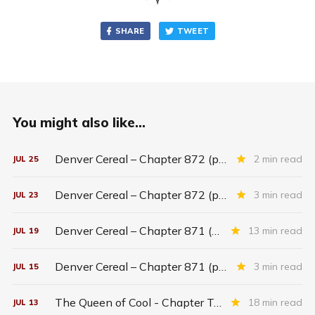
SHARE
TWEET
You might also like...
Denver Cereal – Chapter 872 (part five)
2 min read
JUL
25
Denver Cereal – Chapter 872 (part three)
3 min read
JUL
23
Denver Cereal – Chapter 871 (entire chapter)
13 min read
JUL
19
Denver Cereal – Chapter 871 (part two)
3 min read
JUL
15
The Queen of Cool - Chapter Twenty-six
18 min read
JUL
13