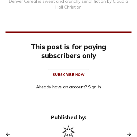
Denver Cereal is sweet and crunchy serial fiction by Claudia
Hall Christian
This post is for paying
subscribers only
SUBSCRIBE NOW
Already have an account? Sign in
Published by: