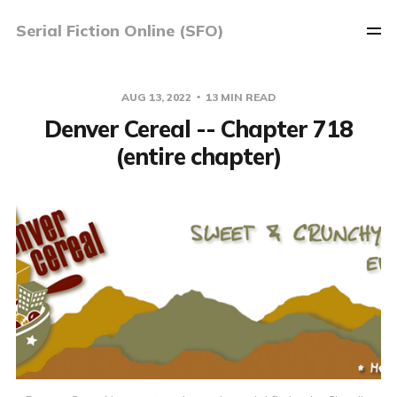
Serial Fiction Online (SFO)
AUG 13, 2022
13 MIN READ
Denver Cereal -- Chapter 718
(entire chapter)