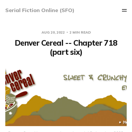
Serial Fiction Online (SFO)
AUG 20, 2022
2 MIN READ
Denver Cereal -- Chapter 718
(part six)