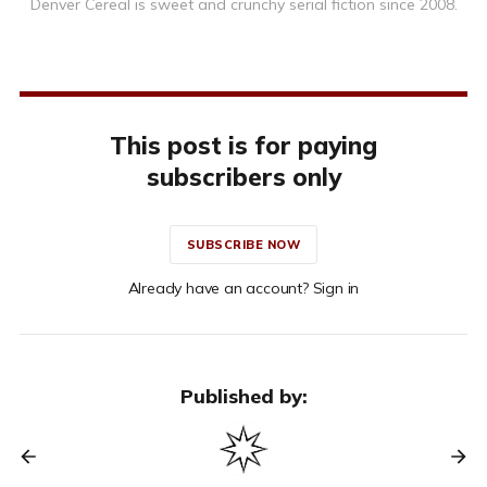
Denver Cereal is sweet and crunchy serial fiction since 2008.
This post is for paying
subscribers only
SUBSCRIBE NOW
Already have an account? Sign in
Published by: