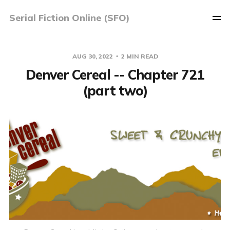
Serial Fiction Online (SFO)
AUG 30, 2022
2 MIN READ
Denver Cereal -- Chapter 721
(part two)