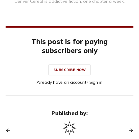
Denver Cereal is addictive fiction, one chapter a week.
This post is for paying
subscribers only
SUBSCRIBE NOW
Already have an account? Sign in
Published by: