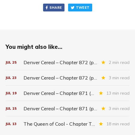
SHARE
TWEET
You might also like...
Denver Cereal – Chapter 872 (part five)
2 min read
JUL
25
Denver Cereal – Chapter 872 (part three)
3 min read
JUL
23
Denver Cereal – Chapter 871 (entire chapter)
13 min read
JUL
19
Denver Cereal – Chapter 871 (part two)
3 min read
JUL
15
The Queen of Cool - Chapter Twenty-six
18 min read
JUL
13