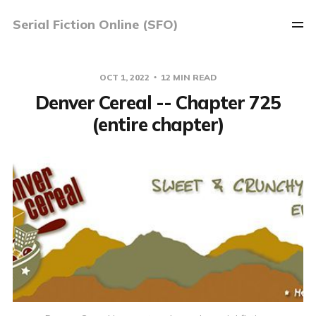
Serial Fiction Online (SFO)
OCT 1, 2022
12 MIN READ
Denver Cereal -- Chapter 725
(entire chapter)