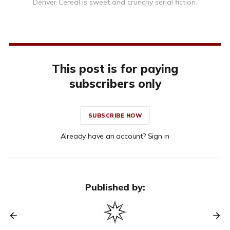
Denver Cereal is sweet and crunchy serial fiction.
This post is for paying
subscribers only
SUBSCRIBE NOW
Already have an account? Sign in
Published by: