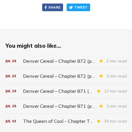
SHARE
TWEET
You might also like...
Denver Cereal – Chapter 872 (part five)
2 min read
JUL
25
Denver Cereal – Chapter 872 (part three)
3 min read
JUL
23
Denver Cereal – Chapter 871 (entire chapter)
13 min read
JUL
19
Denver Cereal – Chapter 871 (part two)
3 min read
JUL
15
The Queen of Cool - Chapter Twenty-six
18 min read
JUL
13