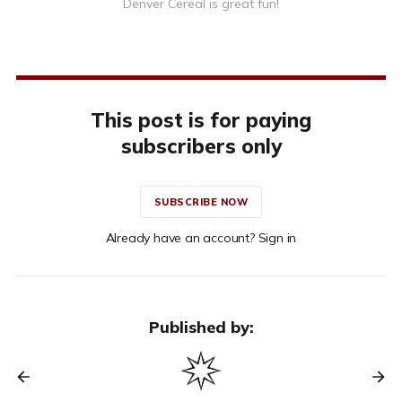
Denver Cereal is great fun!
This post is for paying
subscribers only
SUBSCRIBE NOW
Already have an account? Sign in
Published by: