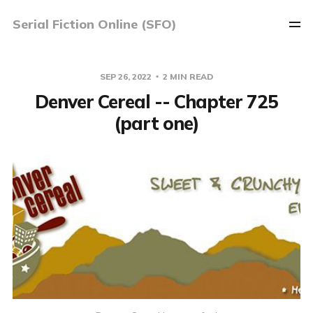
Serial Fiction Online (SFO)
SEP 26, 2022
2 MIN READ
Denver Cereal -- Chapter 725
(part one)