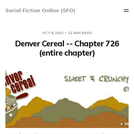
Serial Fiction Online (SFO)
OCT 8, 2022
12 MIN READ
Denver Cereal -- Chapter 726
(entire chapter)