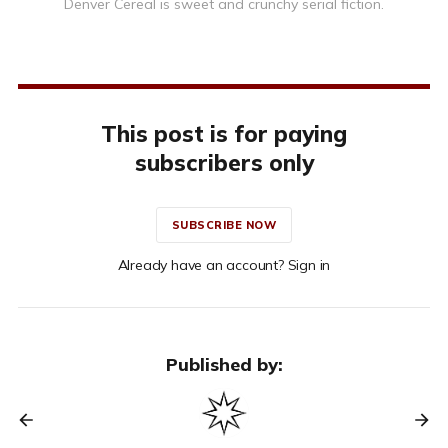
Denver Cereal is sweet and crunchy serial fiction.
This post is for paying
subscribers only
SUBSCRIBE NOW
Already have an account? Sign in
Published by: