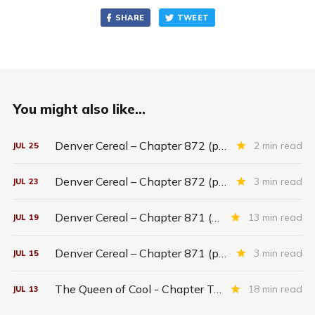
SHARE
TWEET
You might also like...
Denver Cereal – Chapter 872 (part five)
2 min read
JUL
25
Denver Cereal – Chapter 872 (part three)
3 min read
JUL
23
Denver Cereal – Chapter 871 (entire chapter)
13 min read
JUL
19
Denver Cereal – Chapter 871 (part two)
3 min read
JUL
15
The Queen of Cool - Chapter Twenty-six
18 min read
JUL
13