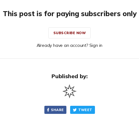
This post is for paying subscribers only
SUBSCRIBE NOW
Already have an account? Sign in
Published by:
SHARE
TWEET