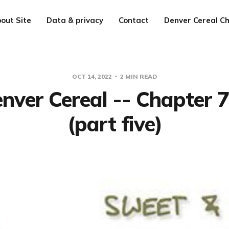
out Site
Data & privacy
Contact
Denver Cereal Ch
OCT 14, 2022
2 MIN READ
nver Cereal -- Chapter 
(part five)