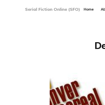
Serial Fiction Online (SFO)
Home
Ab
De