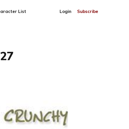
aracter List
Login
Subscribe
727