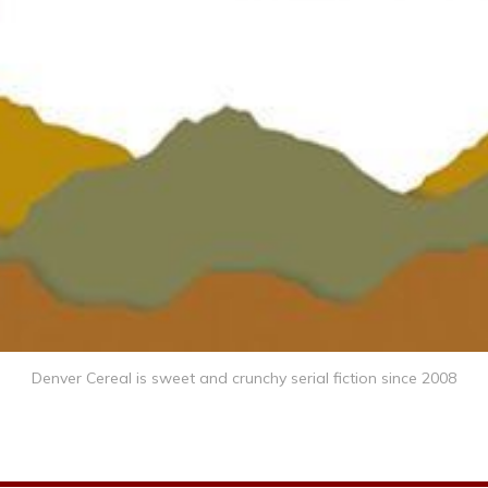
Denver Cereal is sweet and crunchy serial fiction since 2008