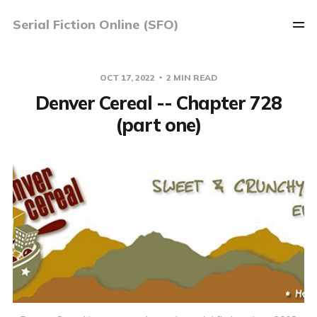
Serial Fiction Online (SFO)
OCT 17, 2022
2 MIN READ
Denver Cereal -- Chapter 728
(part one)