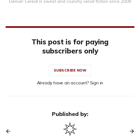
Denver Cereal is sweet and crunchy serial fiction since 2008
This post is for paying
subscribers only
SUBSCRIBE NOW
Already have an account? Sign in
Published by: