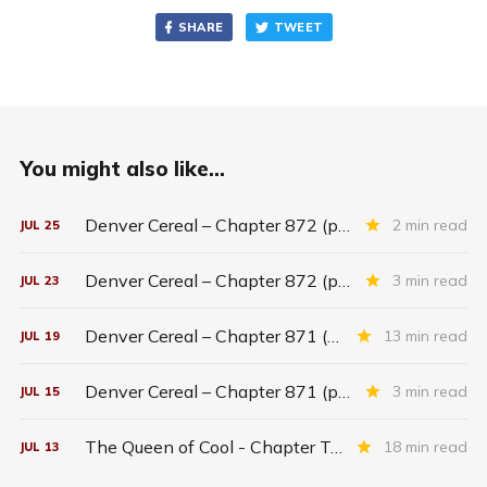
SHARE
TWEET
You might also like...
Denver Cereal – Chapter 872 (part five)
2 min read
JUL
25
Denver Cereal – Chapter 872 (part three)
3 min read
JUL
23
Denver Cereal – Chapter 871 (entire chapter)
13 min read
JUL
19
Denver Cereal – Chapter 871 (part two)
3 min read
JUL
15
The Queen of Cool - Chapter Twenty-six
18 min read
JUL
13