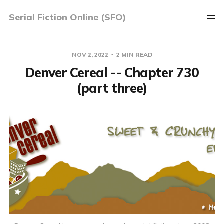
Serial Fiction Online (SFO)
NOV 2, 2022
2 MIN READ
Denver Cereal -- Chapter 730
(part three)