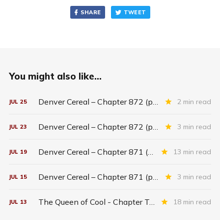
SHARE
TWEET
You might also like...
Denver Cereal – Chapter 872 (part five)
2 min read
JUL
25
Denver Cereal – Chapter 872 (part three)
3 min read
JUL
23
Denver Cereal – Chapter 871 (entire chapter)
13 min read
JUL
19
Denver Cereal – Chapter 871 (part two)
3 min read
JUL
15
The Queen of Cool - Chapter Twenty-six
18 min read
JUL
13