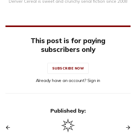
Denver Cereal is sweet and crunchy serial fiction since 2008
This post is for paying
subscribers only
SUBSCRIBE NOW
Already have an account? Sign in
Published by: