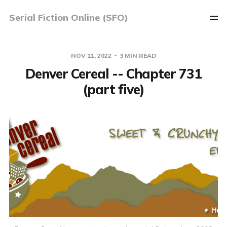
Serial Fiction Online (SFO)
NOV 11, 2022
3 MIN READ
Denver Cereal -- Chapter 731
(part five)