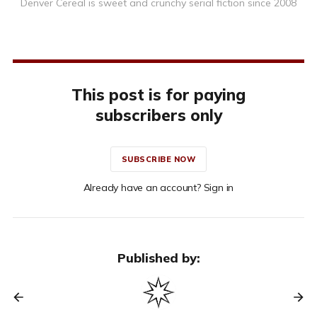
Denver Cereal is sweet and crunchy serial fiction since 2008
This post is for paying
subscribers only
SUBSCRIBE NOW
Already have an account? Sign in
Published by: