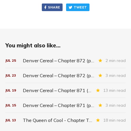
SHARE
TWEET
You might also like...
Denver Cereal – Chapter 872 (part five)
2 min read
JUL
25
Denver Cereal – Chapter 872 (part three)
3 min read
JUL
23
Denver Cereal – Chapter 871 (entire chapter)
13 min read
JUL
19
Denver Cereal – Chapter 871 (part two)
3 min read
JUL
15
The Queen of Cool - Chapter Twenty-six
18 min read
JUL
13