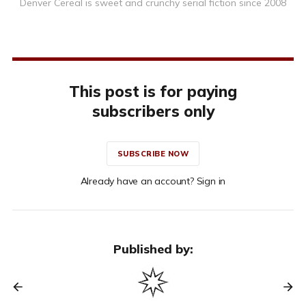
Denver Cereal is sweet and crunchy serial fiction since 2008
This post is for paying
subscribers only
SUBSCRIBE NOW
Already have an account? Sign in
Published by: