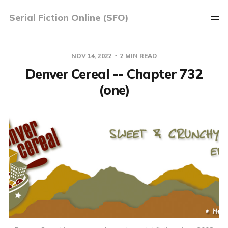
Serial Fiction Online (SFO)
NOV 14, 2022
2 MIN READ
Denver Cereal -- Chapter 732
(one)