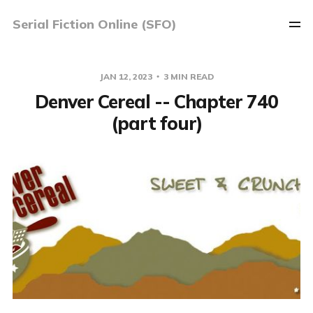
Serial Fiction Online (SFO)
JAN 12, 2023
3 MIN READ
Denver Cereal -- Chapter 740
(part four)