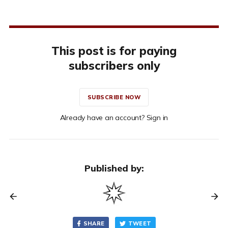
This post is for paying
subscribers only
SUBSCRIBE NOW
Already have an account? Sign in
Published by:
SHARE
TWEET