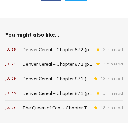
You might also like...
Denver Cereal – Chapter 872 (part five)
2 min read
JUL
25
Denver Cereal – Chapter 872 (part three)
3 min read
JUL
23
Denver Cereal – Chapter 871 (entire chapter)
13 min read
JUL
19
Denver Cereal – Chapter 871 (part two)
3 min read
JUL
15
The Queen of Cool - Chapter Twenty-six
18 min read
JUL
13