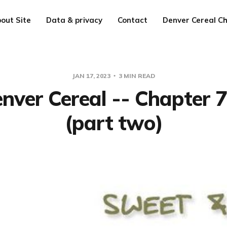
out Site
Data & privacy
Contact
Denver Cereal Ch
JAN 17, 2023
3 MIN READ
nver Cereal -- Chapter 
(part two)