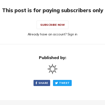
This post is for paying subscribers only
SUBSCRIBE NOW
Already have an account? Sign in
Published by:
SHARE
TWEET