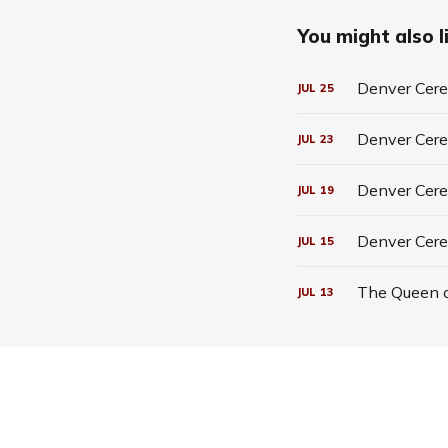
You might also li
Denver Cerea
JUL
25
Denver Cerea
JUL
23
Denver Cerea
JUL
19
Denver Cere
JUL
15
The Queen o
JUL
13