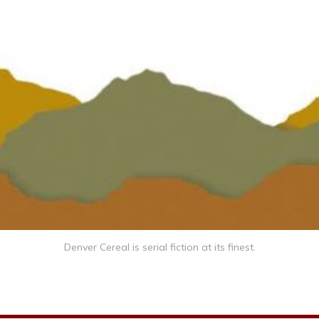
Denver Cereal is serial fiction at its finest.