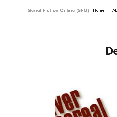
Serial Fiction Online (SFO)
Home
Ab
De