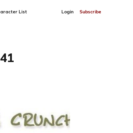
aracter List
Login
Subscribe
741