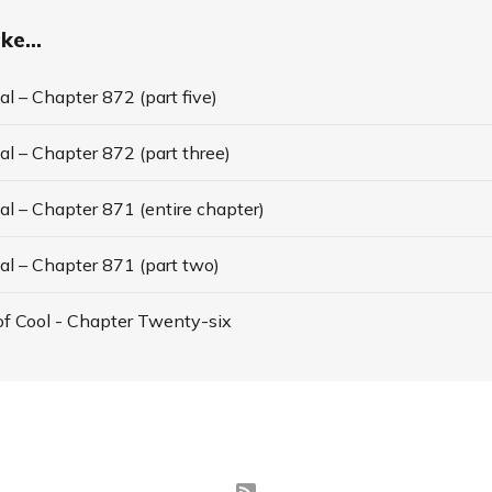
ke...
l – Chapter 872 (part five)
l – Chapter 872 (part three)
l – Chapter 871 (entire chapter)
al – Chapter 871 (part two)
f Cool - Chapter Twenty-six