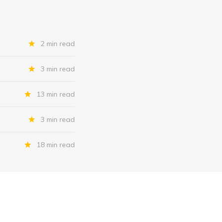
2 min read
3 min read
13 min read
3 min read
18 min read