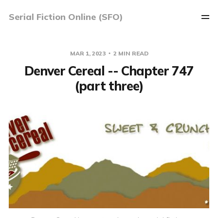
Serial Fiction Online (SFO)
MAR 1, 2023
2 MIN READ
Denver Cereal -- Chapter 747
(part three)