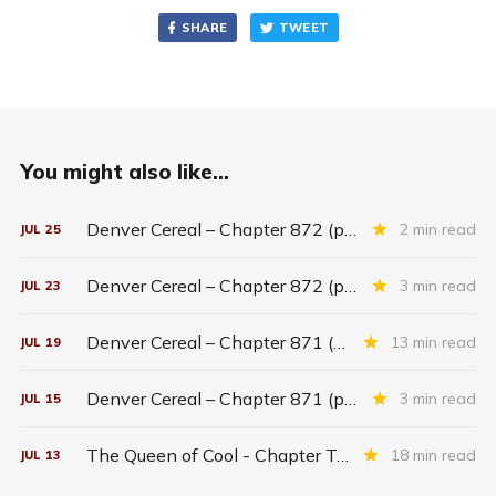
SHARE
TWEET
You might also like...
Denver Cereal – Chapter 872 (part five)
2 min read
JUL
25
Denver Cereal – Chapter 872 (part three)
3 min read
JUL
23
Denver Cereal – Chapter 871 (entire chapter)
13 min read
JUL
19
Denver Cereal – Chapter 871 (part two)
3 min read
JUL
15
The Queen of Cool - Chapter Twenty-six
18 min read
JUL
13