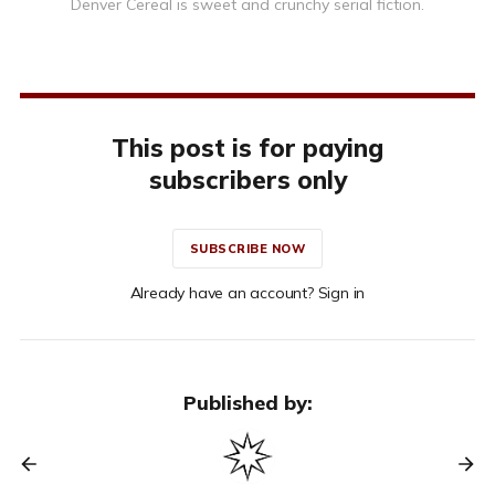
Denver Cereal is sweet and crunchy serial fiction.
This post is for paying
subscribers only
SUBSCRIBE NOW
Already have an account? Sign in
Published by: