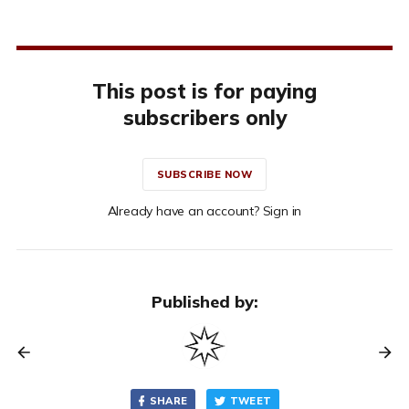
This post is for paying
subscribers only
SUBSCRIBE NOW
Already have an account? Sign in
Published by:
SHARE
TWEET