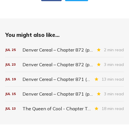
You might also like...
Denver Cereal – Chapter 872 (part five)
2 min read
JUL
25
Denver Cereal – Chapter 872 (part three)
3 min read
JUL
23
Denver Cereal – Chapter 871 (entire chapter)
13 min read
JUL
19
Denver Cereal – Chapter 871 (part two)
3 min read
JUL
15
The Queen of Cool - Chapter Twenty-six
18 min read
JUL
13