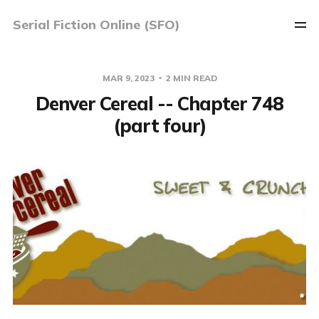
Serial Fiction Online (SFO)
MAR 9, 2023
2 MIN READ
Denver Cereal -- Chapter 748
(part four)