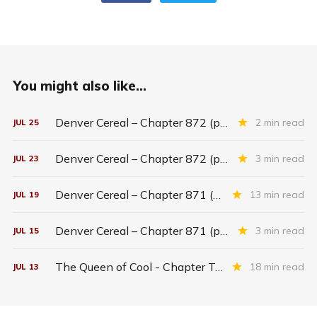
You might also like...
Denver Cereal – Chapter 872 (part five)
2 min read
JUL
25
Denver Cereal – Chapter 872 (part three)
3 min read
JUL
23
Denver Cereal – Chapter 871 (entire chapter)
13 min read
JUL
19
Denver Cereal – Chapter 871 (part two)
3 min read
JUL
15
The Queen of Cool - Chapter Twenty-six
18 min read
JUL
13