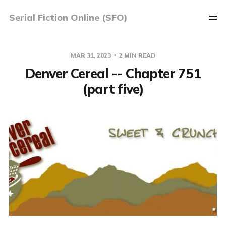
Serial Fiction Online (SFO)
MAR 31, 2023
2 MIN READ
Denver Cereal -- Chapter 751
(part five)