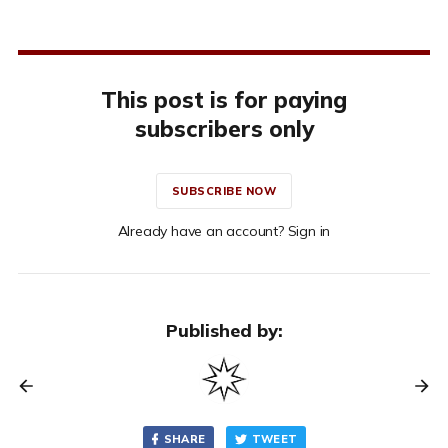
This post is for paying
subscribers only
SUBSCRIBE NOW
Already have an account? Sign in
Published by:
SHARE
TWEET