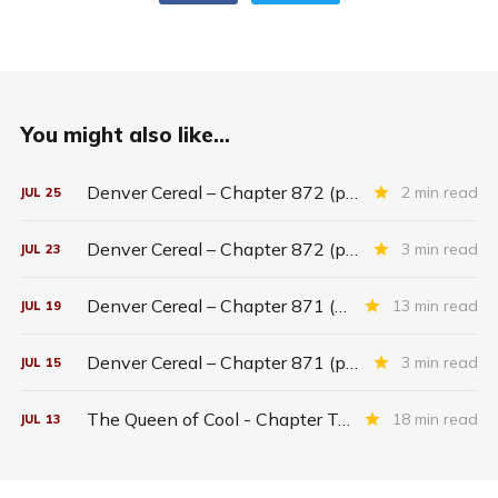
You might also like...
Denver Cereal – Chapter 872 (part five)
2 min read
JUL
25
Denver Cereal – Chapter 872 (part three)
3 min read
JUL
23
Denver Cereal – Chapter 871 (entire chapter)
13 min read
JUL
19
Denver Cereal – Chapter 871 (part two)
3 min read
JUL
15
The Queen of Cool - Chapter Twenty-six
18 min read
JUL
13