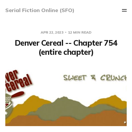
Serial Fiction Online (SFO)
APR 22, 2023
12 MIN READ
Denver Cereal -- Chapter 754
(entire chapter)