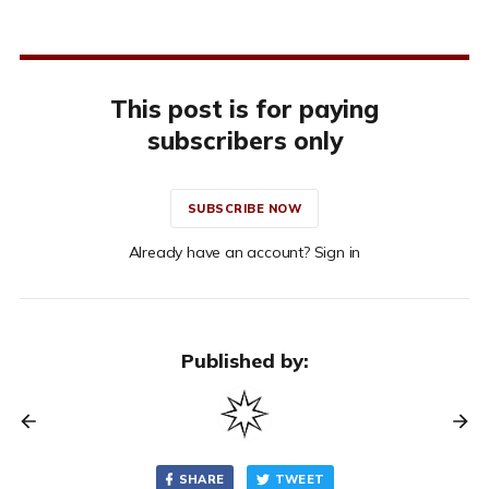
This post is for paying
subscribers only
SUBSCRIBE NOW
Already have an account? Sign in
Published by:
SHARE
TWEET