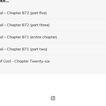
ke...
l – Chapter 872 (part five)
l – Chapter 872 (part three)
l – Chapter 871 (entire chapter)
al – Chapter 871 (part two)
f Cool - Chapter Twenty-six