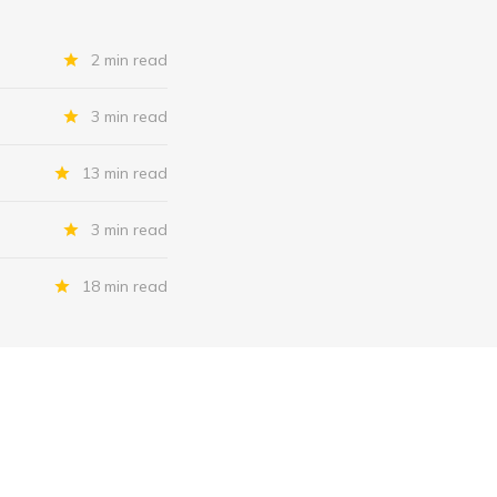
2 min read
3 min read
13 min read
3 min read
18 min read