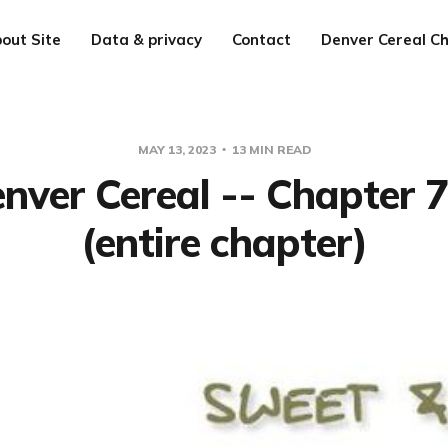
out Site
Data & privacy
Contact
Denver Cereal Ch
MAY 13, 2023
13 MIN READ
nver Cereal -- Chapter 
(entire chapter)