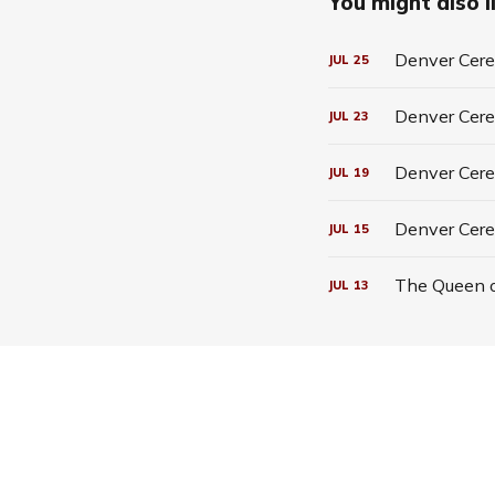
You might also li
Denver Cerea
JUL
25
Denver Cerea
JUL
23
Denver Cerea
JUL
19
Denver Cere
JUL
15
The Queen o
JUL
13