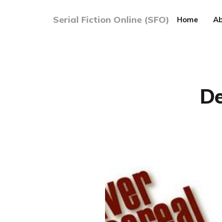
Serial Fiction Online (SFO)
Home
Ab
De