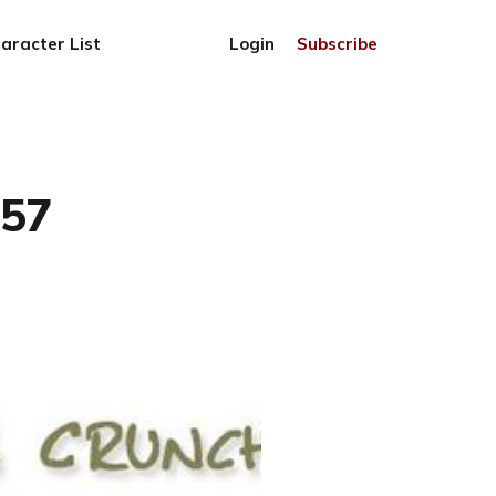
aracter List
Login
Subscribe
757