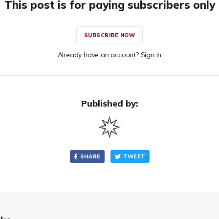
This post is for paying subscribers only
SUBSCRIBE NOW
Already have an account? Sign in
Published by:
SHARE
TWEET