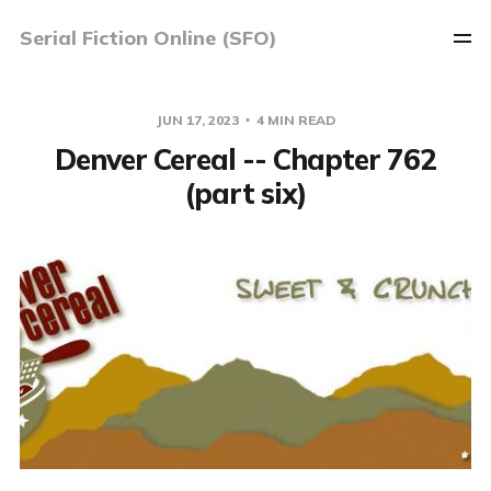
Serial Fiction Online (SFO)
JUN 17, 2023
4 MIN READ
Denver Cereal -- Chapter 762
(part six)