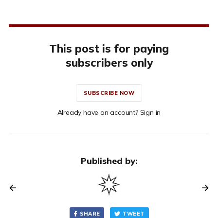
This post is for paying
subscribers only
SUBSCRIBE NOW
Already have an account? Sign in
Published by:
SHARE
TWEET