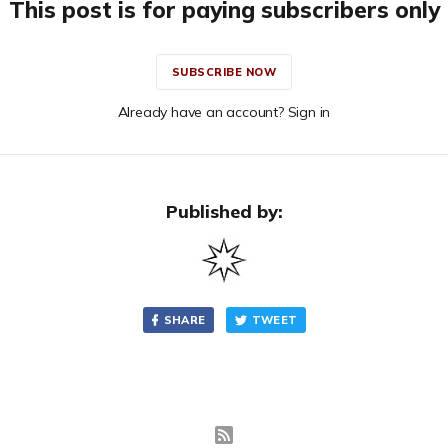
This post is for paying subscribers only
SUBSCRIBE NOW
Already have an account? Sign in
Published by:
SHARE
TWEET