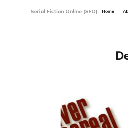
Serial Fiction Online (SFO)
Home
Ab
De