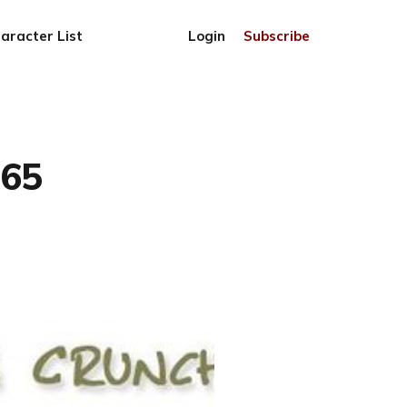
aracter List
Login
Subscribe
765