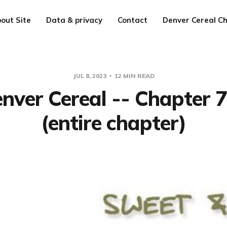
out Site
Data & privacy
Contact
Denver Cereal Ch
JUL 8, 2023
12 MIN READ
nver Cereal -- Chapter 
(entire chapter)