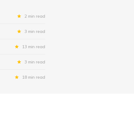
2 min read
3 min read
13 min read
3 min read
18 min read