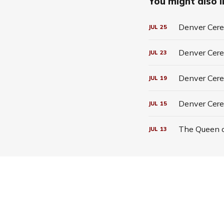
You might also li
Denver Cerea
JUL
25
Denver Cerea
JUL
23
Denver Cerea
JUL
19
Denver Cere
JUL
15
The Queen o
JUL
13