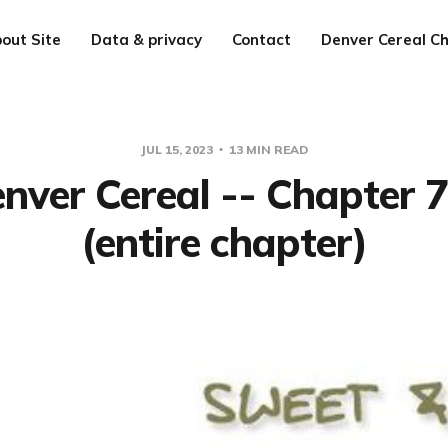
out Site
Data & privacy
Contact
Denver Cereal Ch
JUL 15, 2023
13 MIN READ
nver Cereal -- Chapter 
(entire chapter)