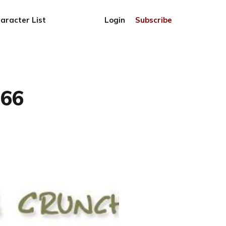
aracter List
Login
Subscribe
766