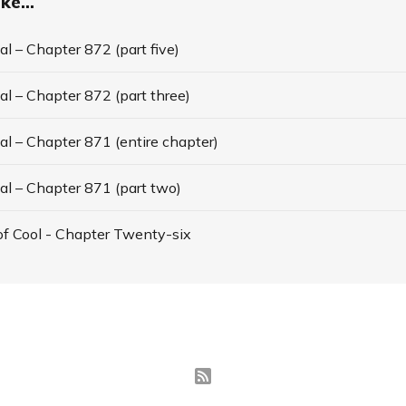
ke...
l – Chapter 872 (part five)
l – Chapter 872 (part three)
l – Chapter 871 (entire chapter)
al – Chapter 871 (part two)
f Cool - Chapter Twenty-six