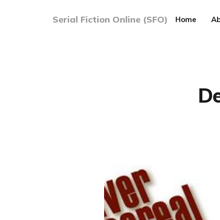
Serial Fiction Online (SFO)
Home
Ab
De