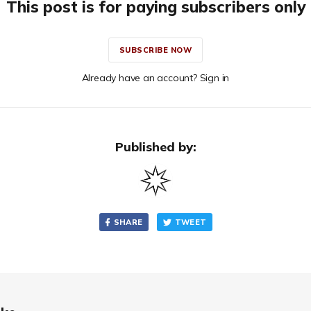
This post is for paying subscribers only
SUBSCRIBE NOW
Already have an account? Sign in
Published by:
SHARE
TWEET