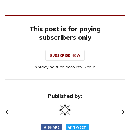
This post is for paying
subscribers only
SUBSCRIBE NOW
Already have an account? Sign in
Published by:
SHARE
TWEET