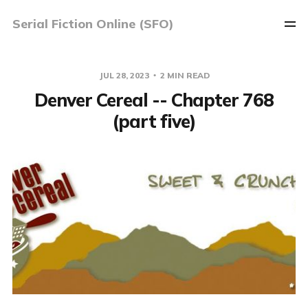
Serial Fiction Online (SFO)
JUL 28, 2023
2 MIN READ
Denver Cereal -- Chapter 768
(part five)