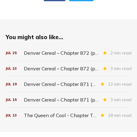
You might also like...
Denver Cereal – Chapter 872 (part five)
2 min read
JUL
25
Denver Cereal – Chapter 872 (part three)
3 min read
JUL
23
Denver Cereal – Chapter 871 (entire chapter)
13 min read
JUL
19
Denver Cereal – Chapter 871 (part two)
3 min read
JUL
15
The Queen of Cool - Chapter Twenty-six
18 min read
JUL
13