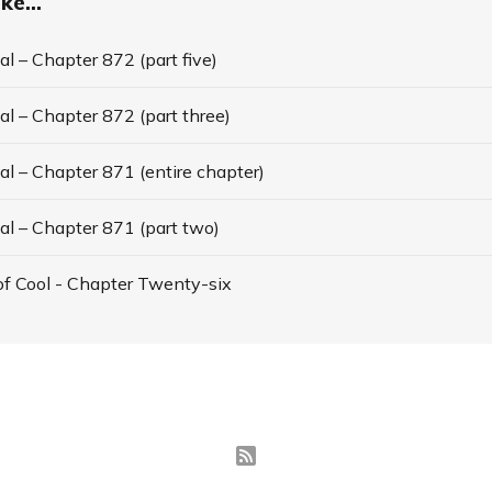
ke...
l – Chapter 872 (part five)
l – Chapter 872 (part three)
l – Chapter 871 (entire chapter)
al – Chapter 871 (part two)
f Cool - Chapter Twenty-six