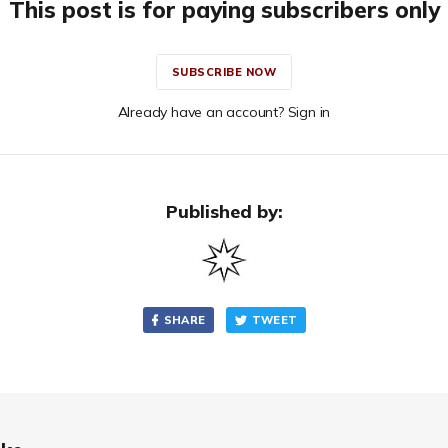
This post is for paying subscribers only
SUBSCRIBE NOW
Already have an account? Sign in
Published by:
SHARE
TWEET