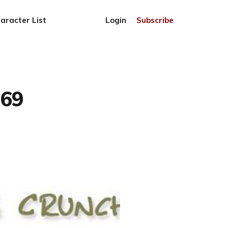
aracter List
Login
Subscribe
769