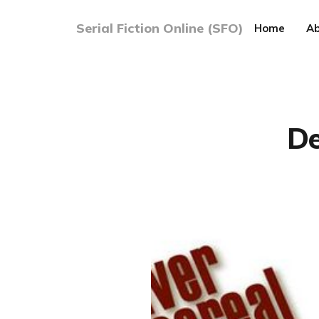
Serial Fiction Online (SFO)
Home
Ab
De