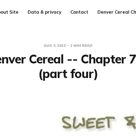
out Site
Data & privacy
Contact
Denver Cereal Ch
AUG 3, 2023
2 MIN READ
nver Cereal -- Chapter 
(part four)