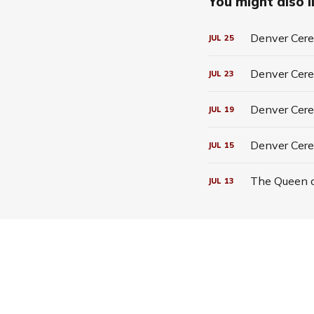
You might also li
Denver Cerea
JUL
25
Denver Cerea
JUL
23
Denver Cerea
JUL
19
Denver Cere
JUL
15
The Queen o
JUL
13