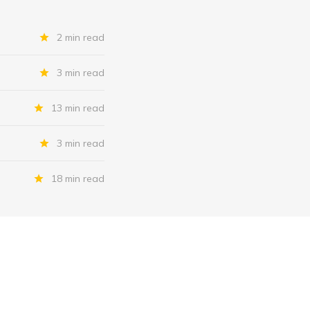
2 min read
3 min read
13 min read
3 min read
18 min read