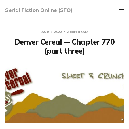
Serial Fiction Online (SFO)
AUG 9, 2023
2 MIN READ
Denver Cereal -- Chapter 770
(part three)