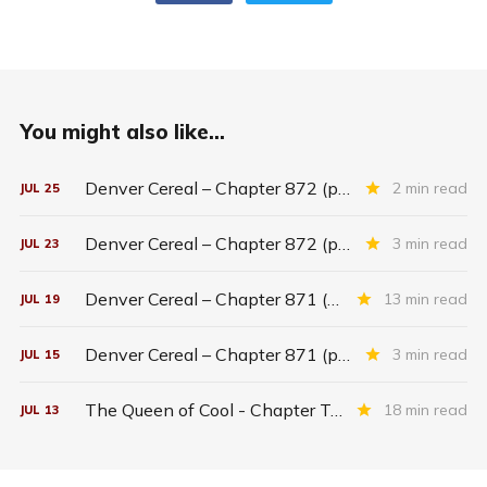
You might also like...
Denver Cereal – Chapter 872 (part five)
2 min read
JUL
25
Denver Cereal – Chapter 872 (part three)
3 min read
JUL
23
Denver Cereal – Chapter 871 (entire chapter)
13 min read
JUL
19
Denver Cereal – Chapter 871 (part two)
3 min read
JUL
15
The Queen of Cool - Chapter Twenty-six
18 min read
JUL
13