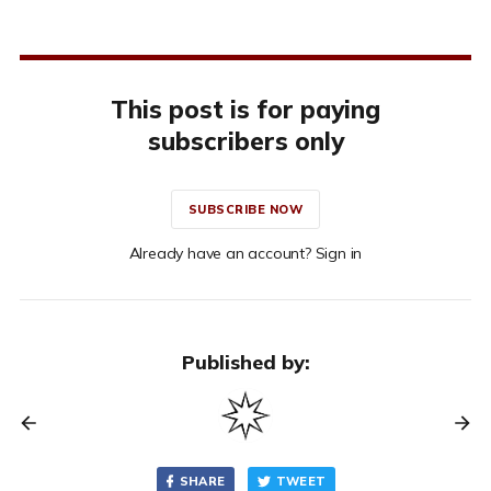
This post is for paying
subscribers only
SUBSCRIBE NOW
Already have an account? Sign in
Published by:
SHARE
TWEET