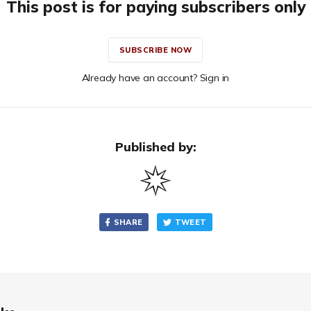
This post is for paying subscribers only
SUBSCRIBE NOW
Already have an account? Sign in
Published by:
SHARE
TWEET