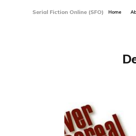
Serial Fiction Online (SFO)
Home
Ab
De