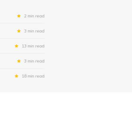
2 min read
3 min read
13 min read
3 min read
18 min read