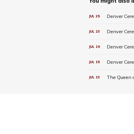
You might also li
Denver Cerea
JUL
25
Denver Cerea
JUL
23
Denver Cerea
JUL
19
Denver Cere
JUL
15
The Queen o
JUL
13