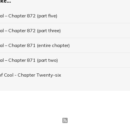
ke...
l – Chapter 872 (part five)
l – Chapter 872 (part three)
l – Chapter 871 (entire chapter)
al – Chapter 871 (part two)
f Cool - Chapter Twenty-six