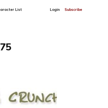
aracter List
Login
Subscribe
775