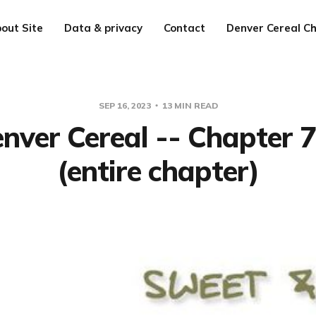
out Site
Data & privacy
Contact
Denver Cereal Ch
SEP 16, 2023
13 MIN READ
nver Cereal -- Chapter 
(entire chapter)