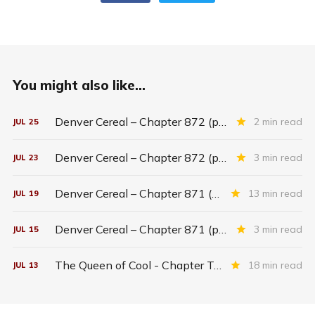
You might also like...
Denver Cereal – Chapter 872 (part five)
2 min read
JUL
25
Denver Cereal – Chapter 872 (part three)
3 min read
JUL
23
Denver Cereal – Chapter 871 (entire chapter)
13 min read
JUL
19
Denver Cereal – Chapter 871 (part two)
3 min read
JUL
15
The Queen of Cool - Chapter Twenty-six
18 min read
JUL
13