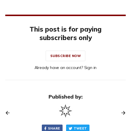
This post is for paying
subscribers only
SUBSCRIBE NOW
Already have an account? Sign in
Published by:
SHARE
TWEET