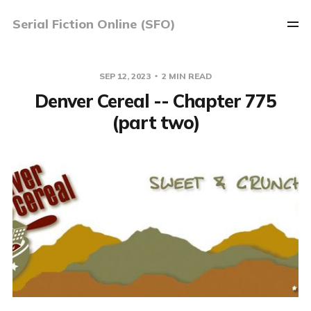
Serial Fiction Online (SFO)
SEP 12, 2023
2 MIN READ
Denver Cereal -- Chapter 775
(part two)