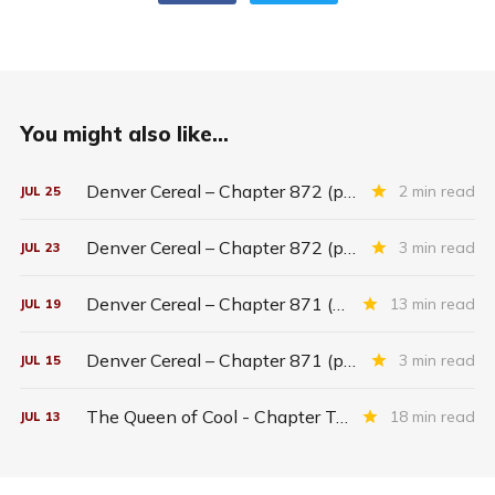
You might also like...
Denver Cereal – Chapter 872 (part five)
2 min read
JUL
25
Denver Cereal – Chapter 872 (part three)
3 min read
JUL
23
Denver Cereal – Chapter 871 (entire chapter)
13 min read
JUL
19
Denver Cereal – Chapter 871 (part two)
3 min read
JUL
15
The Queen of Cool - Chapter Twenty-six
18 min read
JUL
13