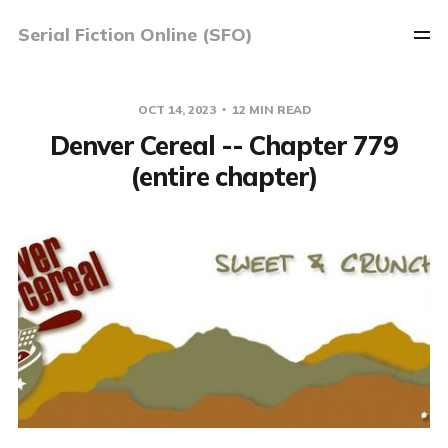
Serial Fiction Online (SFO)
OCT 14, 2023
12 MIN READ
Denver Cereal -- Chapter 779
(entire chapter)