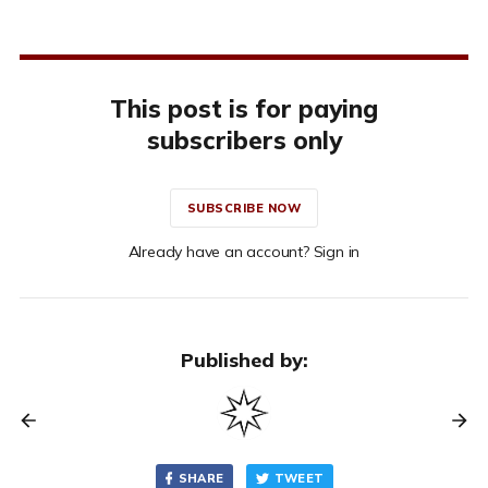
This post is for paying
subscribers only
SUBSCRIBE NOW
Already have an account? Sign in
Published by:
SHARE
TWEET