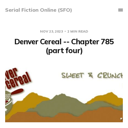
Serial Fiction Online (SFO)
NOV 23, 2023
2 MIN READ
Denver Cereal -- Chapter 785
(part four)