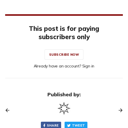
This post is for paying
subscribers only
SUBSCRIBE NOW
Already have an account? Sign in
Published by:
SHARE
TWEET