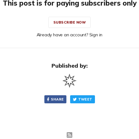
This post is for paying subscribers only
SUBSCRIBE NOW
Already have an account? Sign in
Published by:
SHARE
TWEET