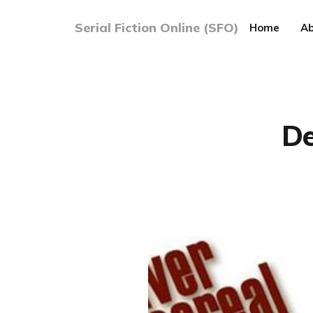
Serial Fiction Online (SFO)
Home
Ab
De