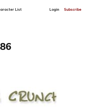
aracter List
Login
Subscribe
786