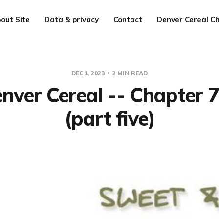
out Site
Data & privacy
Contact
Denver Cereal Ch
DEC 1, 2023
2 MIN READ
nver Cereal -- Chapter 
(part five)