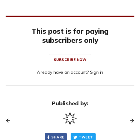
This post is for paying
subscribers only
SUBSCRIBE NOW
Already have an account? Sign in
Published by:
SHARE
TWEET