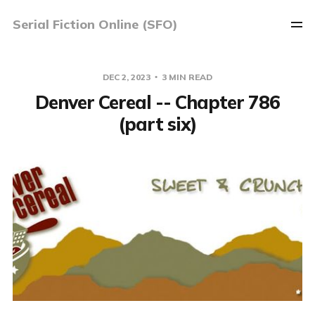
Serial Fiction Online (SFO)
DEC 2, 2023
3 MIN READ
Denver Cereal -- Chapter 786
(part six)