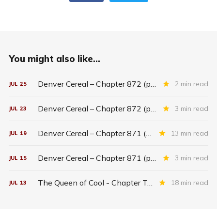
You might also like...
Denver Cereal – Chapter 872 (part five)
2 min read
JUL
25
Denver Cereal – Chapter 872 (part three)
3 min read
JUL
23
Denver Cereal – Chapter 871 (entire chapter)
13 min read
JUL
19
Denver Cereal – Chapter 871 (part two)
3 min read
JUL
15
The Queen of Cool - Chapter Twenty-six
18 min read
JUL
13