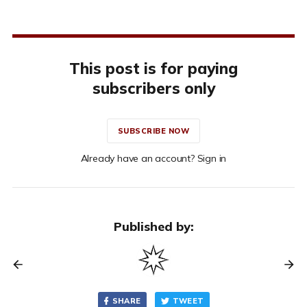
This post is for paying
subscribers only
SUBSCRIBE NOW
Already have an account? Sign in
Published by:
SHARE
TWEET