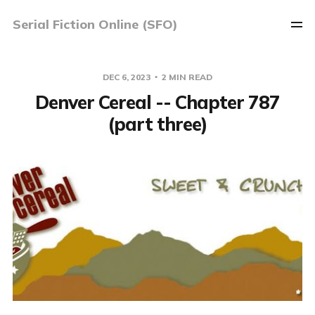
Serial Fiction Online (SFO)
DEC 6, 2023
2 MIN READ
Denver Cereal -- Chapter 787
(part three)