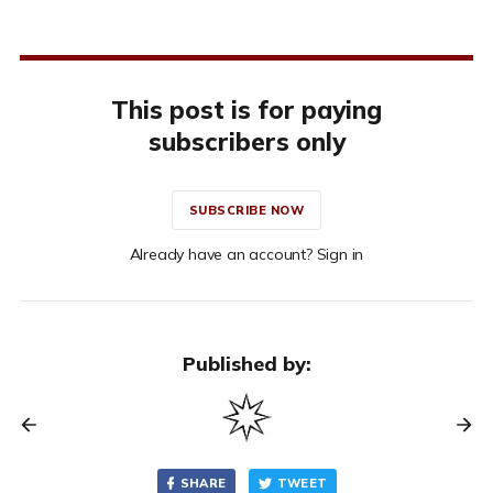
This post is for paying
subscribers only
SUBSCRIBE NOW
Already have an account? Sign in
Published by:
SHARE
TWEET