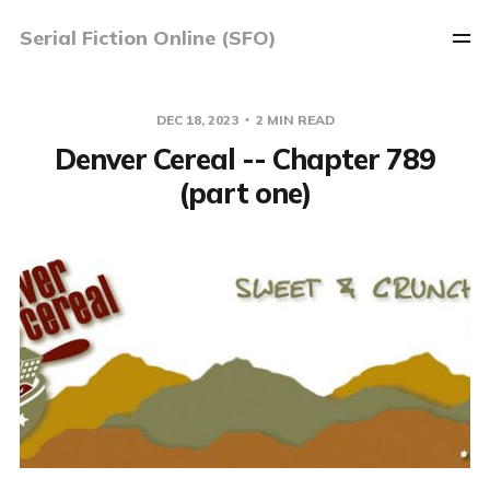
Serial Fiction Online (SFO)
DEC 18, 2023
2 MIN READ
Denver Cereal -- Chapter 789
(part one)