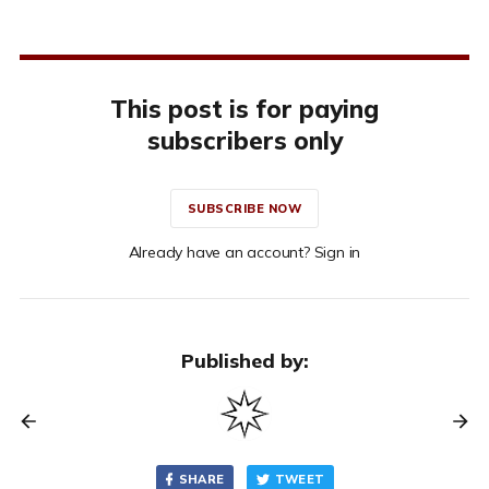
This post is for paying
subscribers only
SUBSCRIBE NOW
Already have an account? Sign in
Published by:
SHARE
TWEET