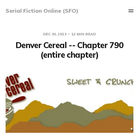
Serial Fiction Online (SFO)
DEC 30, 2023
12 MIN READ
Denver Cereal -- Chapter 790
(entire chapter)