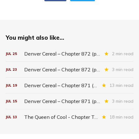
You might also like...
Denver Cereal – Chapter 872 (part five)
2 min read
JUL
25
Denver Cereal – Chapter 872 (part three)
3 min read
JUL
23
Denver Cereal – Chapter 871 (entire chapter)
13 min read
JUL
19
Denver Cereal – Chapter 871 (part two)
3 min read
JUL
15
The Queen of Cool - Chapter Twenty-six
18 min read
JUL
13