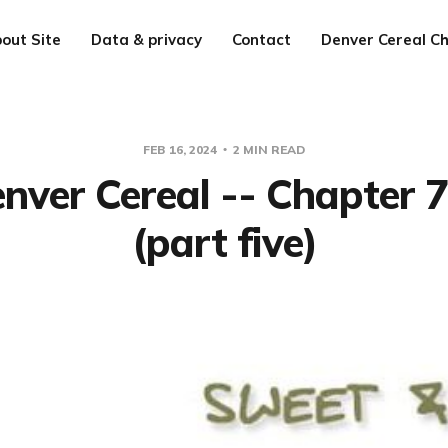
out Site
Data & privacy
Contact
Denver Cereal Ch
FEB 16, 2024
2 MIN READ
nver Cereal -- Chapter 
(part five)