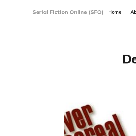
Serial Fiction Online (SFO)
Home
Ab
De