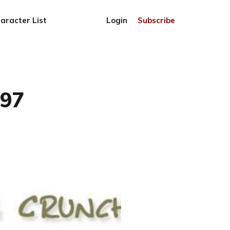
aracter List
Login
Subscribe
797