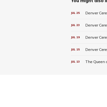
You might also li
Denver Cerea
JUL
25
Denver Cerea
JUL
23
Denver Cerea
JUL
19
Denver Cere
JUL
15
The Queen o
JUL
13