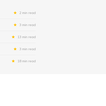
2 min read
3 min read
13 min read
3 min read
18 min read