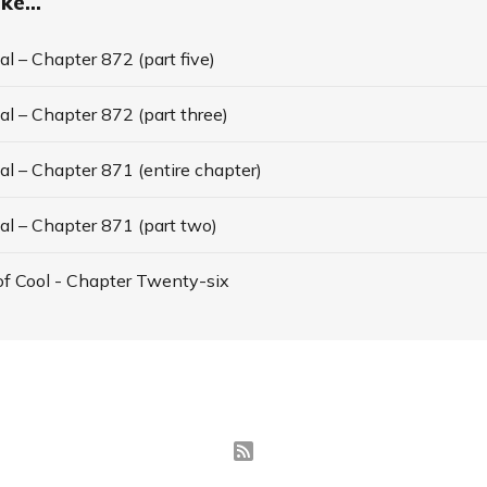
ke...
l – Chapter 872 (part five)
l – Chapter 872 (part three)
l – Chapter 871 (entire chapter)
al – Chapter 871 (part two)
f Cool - Chapter Twenty-six