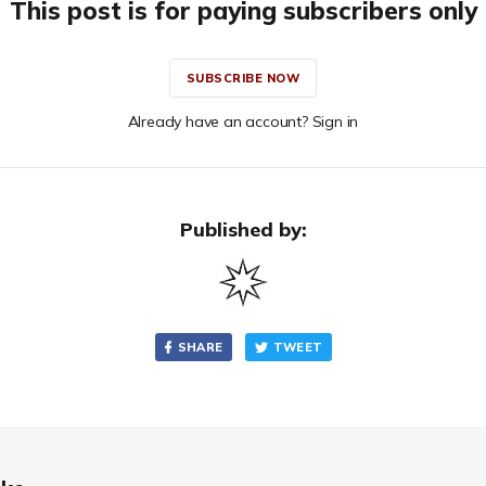
This post is for paying subscribers only
SUBSCRIBE NOW
Already have an account? Sign in
Published by:
SHARE
TWEET