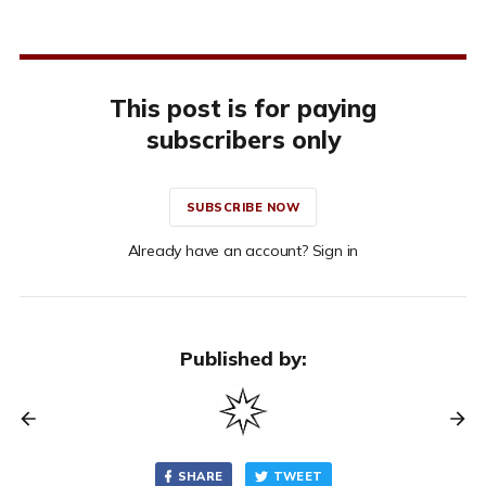
This post is for paying
subscribers only
SUBSCRIBE NOW
Already have an account? Sign in
Published by:
SHARE
TWEET