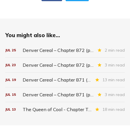
You might also like...
Denver Cereal – Chapter 872 (part five)
2 min read
JUL
25
Denver Cereal – Chapter 872 (part three)
3 min read
JUL
23
Denver Cereal – Chapter 871 (entire chapter)
13 min read
JUL
19
Denver Cereal – Chapter 871 (part two)
3 min read
JUL
15
The Queen of Cool - Chapter Twenty-six
18 min read
JUL
13