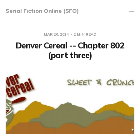
Serial Fiction Online (SFO)
MAR 20, 2024
2 MIN READ
Denver Cereal -- Chapter 802
(part three)