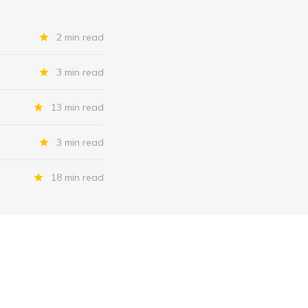
2 min read
3 min read
13 min read
3 min read
18 min read