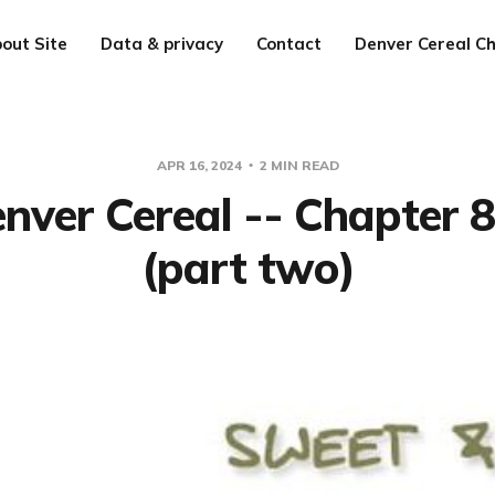
out Site
Data & privacy
Contact
Denver Cereal Ch
APR 16, 2024
2 MIN READ
nver Cereal -- Chapter 
(part two)