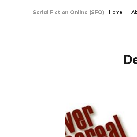
Serial Fiction Online (SFO)
Home
Ab
De