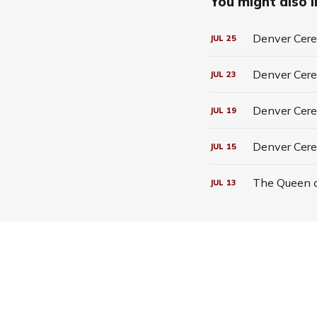
You might also li
Denver Cerea
JUL
25
Denver Cerea
JUL
23
Denver Cerea
JUL
19
Denver Cere
JUL
15
The Queen o
JUL
13