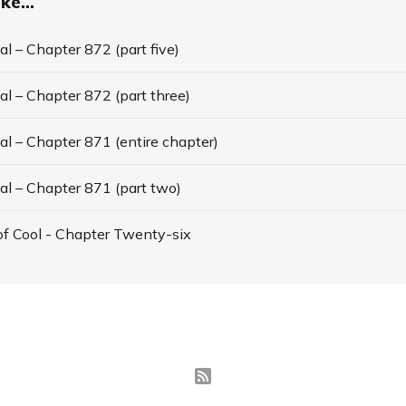
ke...
l – Chapter 872 (part five)
l – Chapter 872 (part three)
l – Chapter 871 (entire chapter)
al – Chapter 871 (part two)
f Cool - Chapter Twenty-six