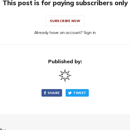
This post is for paying subscribers only
SUBSCRIBE NOW
Already have an account? Sign in
Published by:
SHARE
TWEET