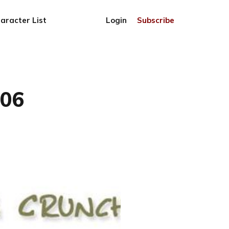
aracter List
Login
Subscribe
806