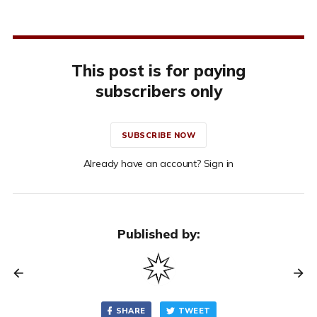
This post is for paying
subscribers only
SUBSCRIBE NOW
Already have an account? Sign in
Published by:
SHARE
TWEET