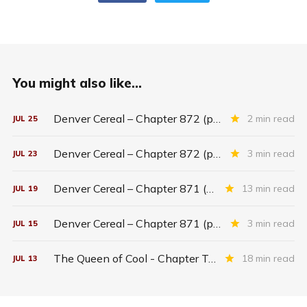
You might also like...
Denver Cereal – Chapter 872 (part five)
2 min read
JUL
25
Denver Cereal – Chapter 872 (part three)
3 min read
JUL
23
Denver Cereal – Chapter 871 (entire chapter)
13 min read
JUL
19
Denver Cereal – Chapter 871 (part two)
3 min read
JUL
15
The Queen of Cool - Chapter Twenty-six
18 min read
JUL
13