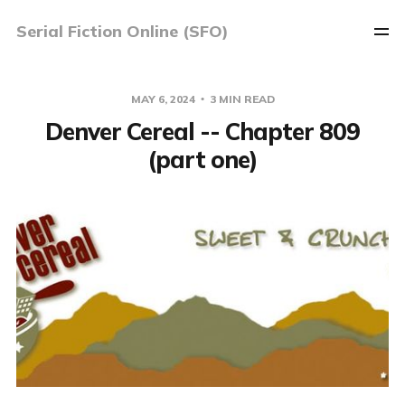
Serial Fiction Online (SFO)
MAY 6, 2024
3 MIN READ
Denver Cereal -- Chapter 809
(part one)