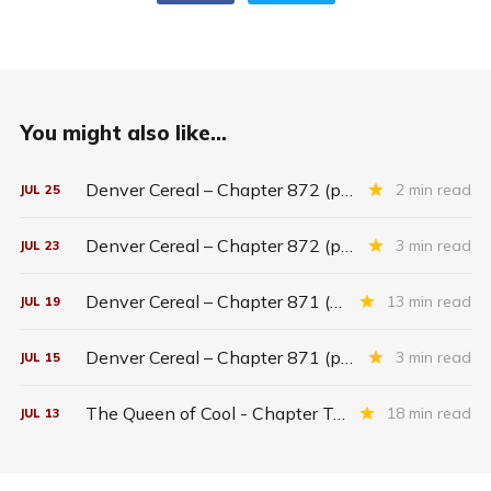
You might also like...
Denver Cereal – Chapter 872 (part five)
2 min read
JUL
25
Denver Cereal – Chapter 872 (part three)
3 min read
JUL
23
Denver Cereal – Chapter 871 (entire chapter)
13 min read
JUL
19
Denver Cereal – Chapter 871 (part two)
3 min read
JUL
15
The Queen of Cool - Chapter Twenty-six
18 min read
JUL
13