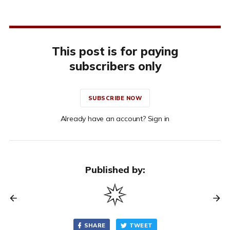
This post is for paying
subscribers only
SUBSCRIBE NOW
Already have an account? Sign in
Published by:
SHARE
TWEET