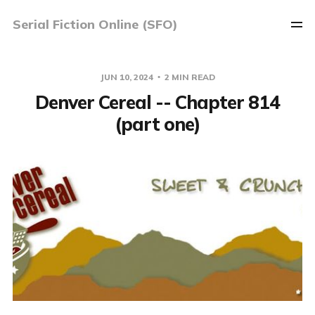
Serial Fiction Online (SFO)
JUN 10, 2024
2 MIN READ
Denver Cereal -- Chapter 814
(part one)