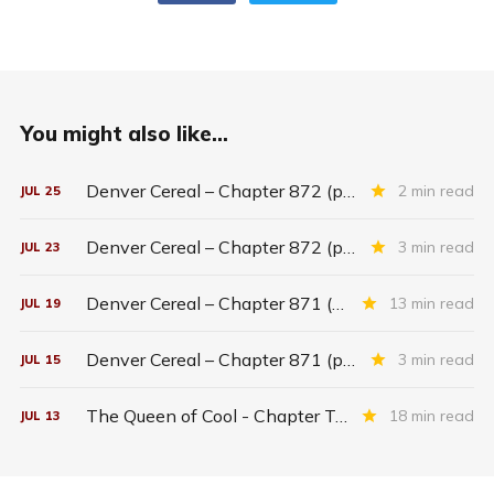
You might also like...
Denver Cereal – Chapter 872 (part five)
2 min read
JUL
25
Denver Cereal – Chapter 872 (part three)
3 min read
JUL
23
Denver Cereal – Chapter 871 (entire chapter)
13 min read
JUL
19
Denver Cereal – Chapter 871 (part two)
3 min read
JUL
15
The Queen of Cool - Chapter Twenty-six
18 min read
JUL
13