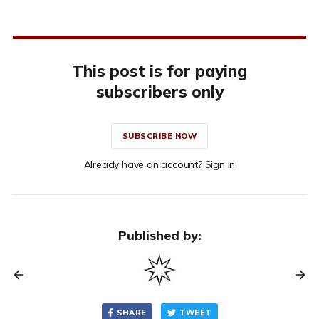
This post is for paying
subscribers only
SUBSCRIBE NOW
Already have an account? Sign in
Published by:
SHARE
TWEET