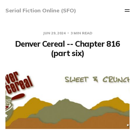
Serial Fiction Online (SFO)
JUN 29, 2024
3 MIN READ
Denver Cereal -- Chapter 816
(part six)