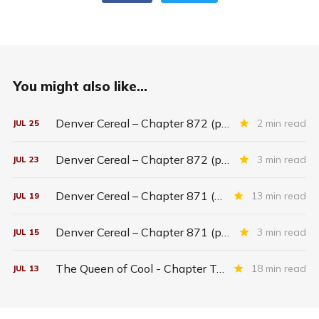
You might also like...
Denver Cereal – Chapter 872 (part five)
2 min read
JUL
25
Denver Cereal – Chapter 872 (part three)
3 min read
JUL
23
Denver Cereal – Chapter 871 (entire chapter)
13 min read
JUL
19
Denver Cereal – Chapter 871 (part two)
3 min read
JUL
15
The Queen of Cool - Chapter Twenty-six
18 min read
JUL
13