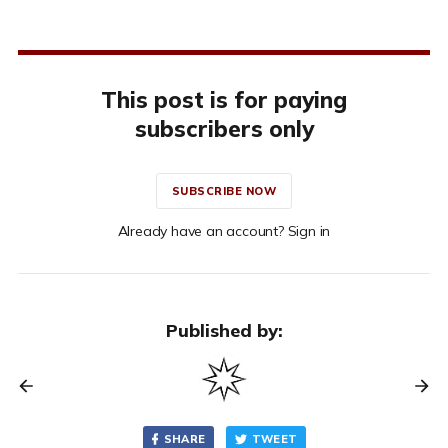
This post is for paying
subscribers only
SUBSCRIBE NOW
Already have an account? Sign in
Published by:
SHARE
TWEET