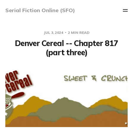
Serial Fiction Online (SFO)
JUL 3, 2024
2 MIN READ
Denver Cereal -- Chapter 817
(part three)